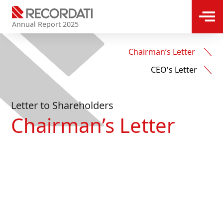
Annual Report 2025
Chairman’s Letter ​
CEO's Letter
Letter to Shareholders
Chairman’s Letter