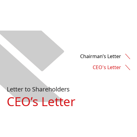
Chairman’s Letter
CEO's Letter
Letter to Shareholders
CEO’s Letter