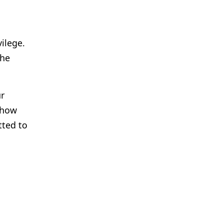
vilege.
the
ur
 how
tted to