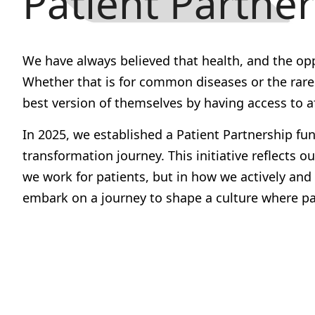
Patient Partne
We have always believed that health, and the opport
Whether that is for common diseases or the rares
best version of themselves by having access to a
In 2025, we established a
Patient Partnership fu
transformation journey. This initiative reflec
we work for patients, but in how we actively an
embark on a journey to shape a culture where pat