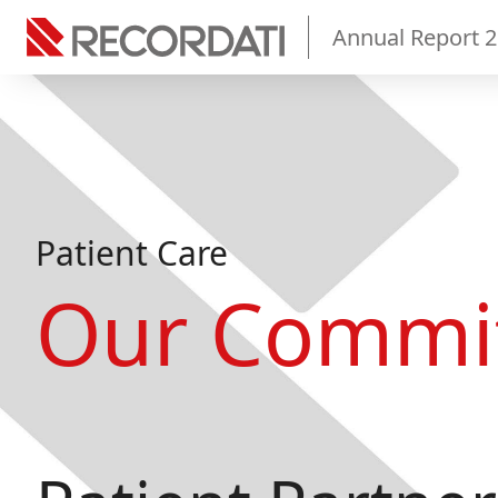
Annual Report 
Patient Care
Our Commi