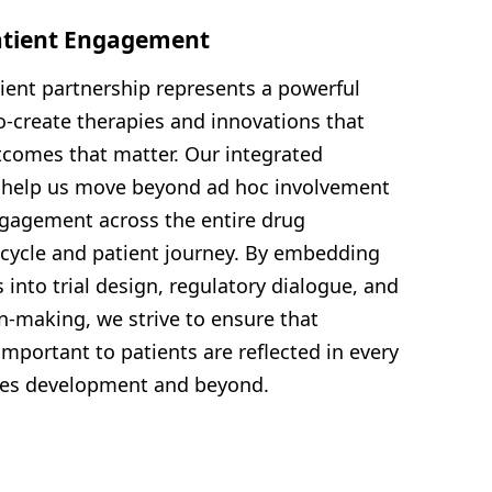
atient Engagement
tient partnership represents a powerful
o-create therapies and innovations that
tcomes that matter. Our integrated
o help us move beyond ad hoc involvement
gagement across the entire drug
cycle and patient journey. By embedding
 into trial design, regulatory dialogue, and
on-making, we strive to ensure that
portant to patients are reflected in every
nes development and beyond.