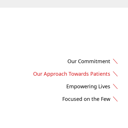
Our Commitment
Our Approach Towards Patients
Empowering Lives
Focused on the Few