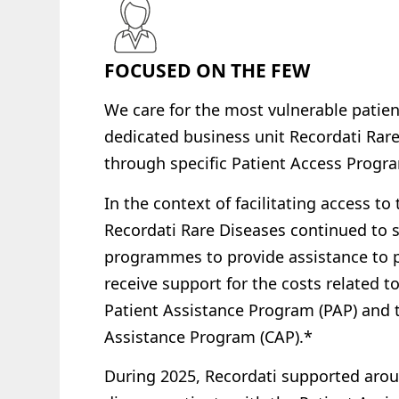
FOCUSED ON THE FEW
We care for
the most vulnerable patie
dedicated business unit Recordati Rar
through
specific
Patient
Access Prog
In the context of facilitating access to
Recordati Rare Diseases continued to 
programmes to provide assistance to pa
receive support for the costs related to
Patient Assistance Program (PAP) and 
Assistance Program (CAP).*
During 2025, Recordati supported arou