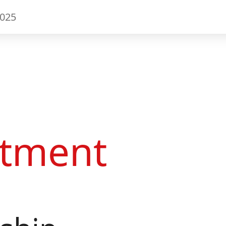
2025
tment