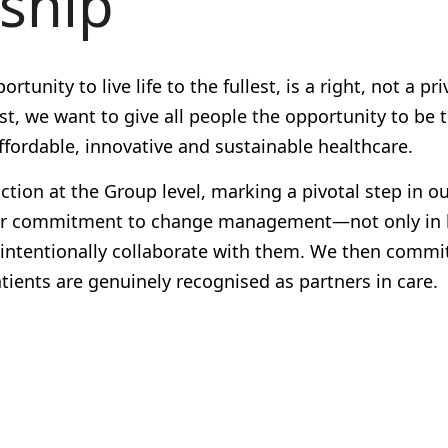
rship
unity to live life to the fullest, is a right, not a pri
t, we want to give all people the opportunity to be 
ffordable, innovative and sustainable healthcare.
nction
at the Group level, marking a pivotal step in o
ts our commitment to change management—not only in
d intentionally collaborate with them. We then commi
ients are genuinely recognised as partners in care.