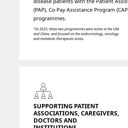
disease patients with the Patient Ass
(PAP), Co-Pay Assistance Program (CAP)
programmes.
*In 2025, these two programmes were active in the USA
and China, and focused on the endocrinology, oncology
and metabolic therapeutic areas.
SUPPORTING PATIENT
ASSOCIATIONS, CAREGIVERS,
DOCTORS AND
INSTITUTIONS