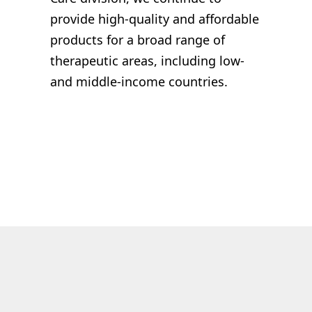
provide
high-quality and
affordable
products
for a broad range of
therapeutic areas, including low-
and middle-income countries.