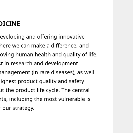
DICINE
eveloping and offering innovative
where we can make a difference, and
oving human health and quality of life.
est in research and development
 management (in rare diseases), as well
ighest product quality and safety
 the product life cycle. The central
ts, including the most vulnerable is
 our strategy.