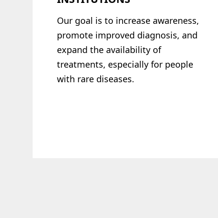
Our goal is to increase awareness,
promote
improved diagnosis, and
expand the
availability of
treatments, especially for
people
with rare diseases.