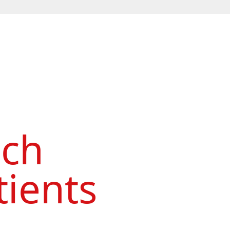
ach
ients