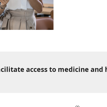
cilitate access to medicine and 