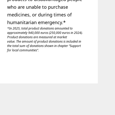
who are unable to purchase
medicines, or during times of
humanitarian emergency.*
*In 2025, total product donations amounted to
approximately 940,000 euros (250,000 euros in 2024).
Product donations are measured at market
value. The amount of product donations is included in
the total sum of donations shown in chapter “Support
for local communities”.