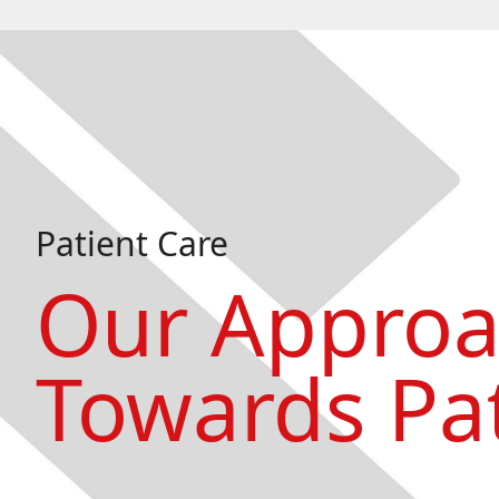
Patient Care
Our Appro
Towards Pat