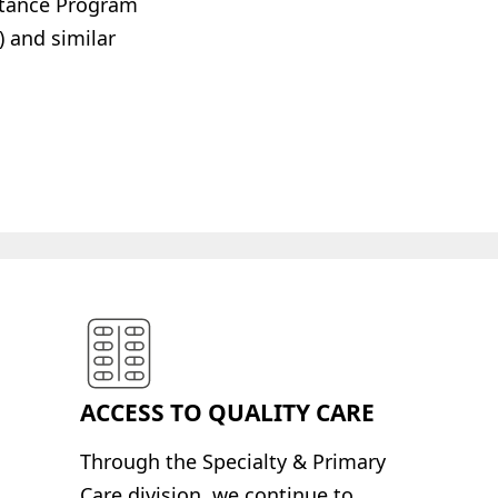
istance Program
 and similar
ACCESS TO QUALITY CARE
Through the Specialty
& Primary
Care division, we continue to