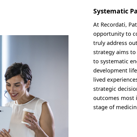
Systematic P
At Recordati, Pa
opportunity to c
truly address ou
strategy aims t
to systematic en
development life
lived experiences
strategic decisi
outcomes most im
stage of medici