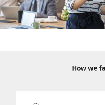
How we fa