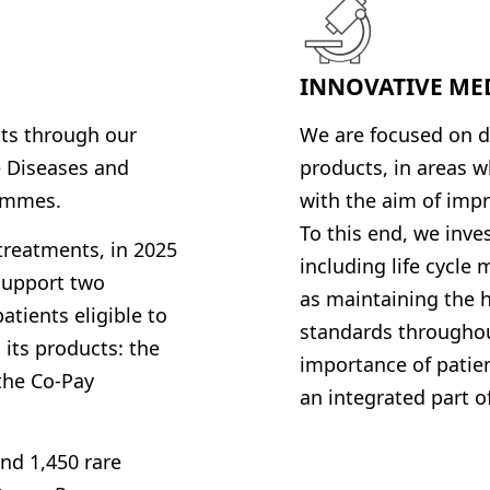
INNOVATIVE ME
nts through our
We are focused on d
e Diseases
and
products, in areas 
rammes
.
with the aim of impr
To this end, we inv
 treatments, in 2025
including life cycle
support two
as maintaining the h
tients eligible to
standards throughout
 its products: the
importance of patien
the Co-Pay
an integrated part of
nd 1,450 rare