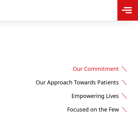
Our Commitment
Our Approach Towards Patients
Empowering Lives
Focused on the Few