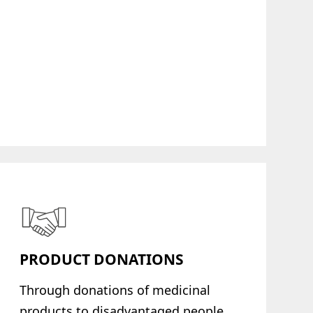
PRODUCT DONATIONS
Through donations of medicinal
products to disadvantaged people