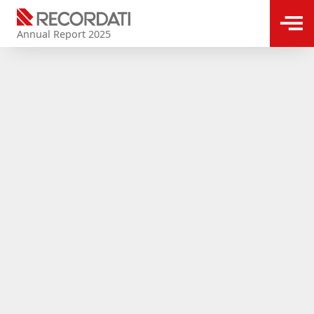
Annual Report 2025