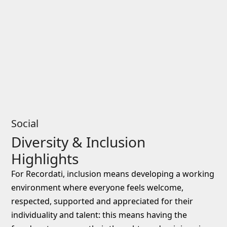
Social
Diversity & Inclusion
Highlights
For Recordati, inclusion means developing a working
environment where everyone feels welcome,
respected, supported and appreciated for their
individuality and talent: this means having the