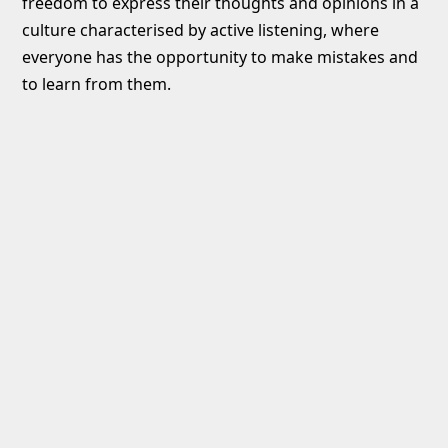
freedom to express their thoughts and opinions in a
culture characterised by active listening, where
everyone has the opportunity to make mistakes and
to learn from them.